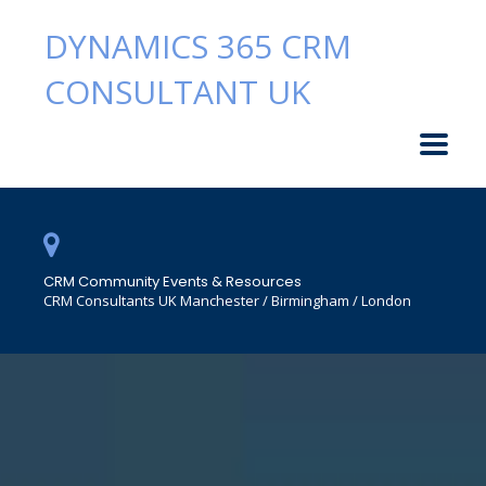
DYNAMICS 365 CRM
CONSULTANT UK
CRM Community Events & Resources
CRM Consultants UK Manchester / Birmingham / London