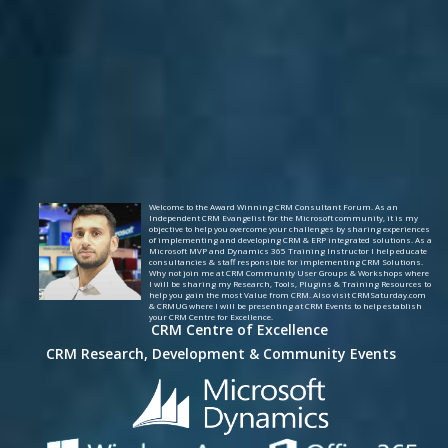
Welcome to the Award Winning CRM Consultant Forum. As an
Independent CRM Evangelist for the Microsoft community, it is my
objective to help you overcome your challenges by sharing experiences
of implementing and developing CRM & ERP integrated solutions. As a
Microsoft MVP and Dynamics 365 Training Instructor I help educate
consultancies & staff responsible for implementing CRM Solutions.
Why not join me at CRM Community User Groups & Workshops where
I will be sharing my Research, Tools, Plugins & Training Resources to
help you gain the most Value from CRM. Also visit CRMSaturday.com
& CRMUG where I will be presenting at CRM Events to help establish
your CRM Centre for Excellence.
CRM Centre of Excellence
CRM Research, Development & Community Events