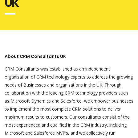
UK
About CRM Consultants UK
CRM Consultants was established as an independent
organisation of CRM technology experts to address the growing
needs of Businesses and organisations in the UK. Through
collaboration with the leading CRM technology providers such
as Microsoft Dynamics and Salesforce, we empower businesses
to implement the most complete CRM solutions to deliver
maximum results to customers. Our consultants consist of the
most experienced and qualified in the CRM industry, including
Microsoft and Salesforce MVP’s, and we collectively run