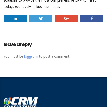
solutions to provide the most comprehensive CRM to meet
todays ever evolving business needs.
Share
Tweet
+1
Share
leave a reply
You must be
logged in
to post a comment.