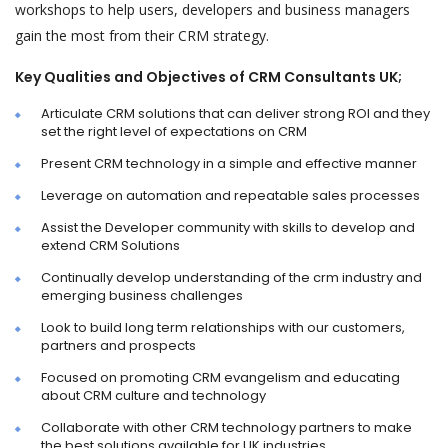
workshops to help users, developers and business managers
gain the most from their CRM strategy.
Key Qualities and Objectives of CRM Consultants UK;
Articulate CRM solutions that can deliver strong ROI and they
set the right level of expectations on CRM
Present CRM technology in a simple and effective manner
Leverage on automation and repeatable sales processes
Assist the Developer community with skills to develop and
extend CRM Solutions
Continually develop understanding of the crm industry and
emerging business challenges
Look to build long term relationships with our customers,
partners and prospects
Focused on promoting CRM evangelism and educating
about CRM culture and technology
Collaborate with other CRM technology partners to make
the best solutions available for UK industries