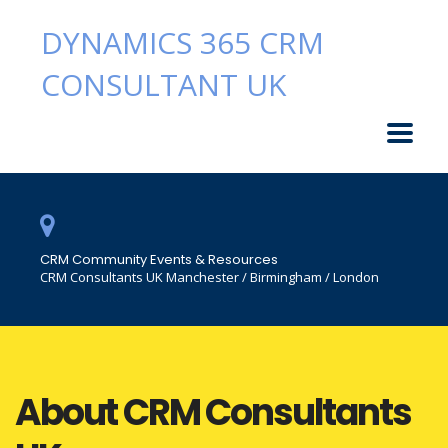
DYNAMICS 365 CRM
CONSULTANT UK
CRM Community Events & Resources
CRM Consultants UK Manchester / Birmingham / London
About CRM Consultants