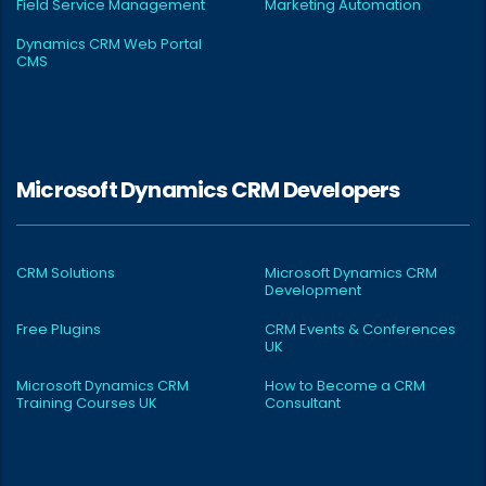
Field Service Management
Marketing Automation
Dynamics CRM Web Portal
CMS
Microsoft Dynamics CRM Developers
CRM Solutions
Microsoft Dynamics CRM
Development
Free Plugins
CRM Events & Conferences
UK
Microsoft Dynamics CRM
How to Become a CRM
Training Courses UK
Consultant