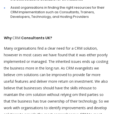
Assist organisations in finding the right resources for their
CRM Implementation such as Consultants, Trainers,
Developers, Technology, and Hosting Providers
Why
CRM
Consultants UK?
Many organisations find a clear need for a CRM solution,
however in most cases we have found that it was either poorly
implemented or managed. The inherited issues ends up costing
the business more in the long run. As CRM evangelists we
believe crm solutions can be improved to provide far more
useful features and deliver more return on investment. We also
believe that businesses should have the skills inhouse to
maintain the crm solution without relying om third parties so
that the business has true ownership of their technology. So we
work with organisations to identify improvements and develop