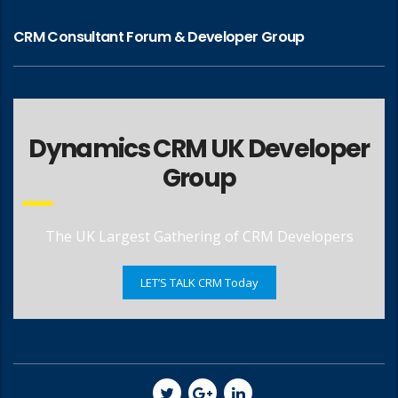
CRM Consultant Forum & Developer Group
Dynamics CRM UK Developer
Group
The UK Largest Gathering of CRM Developers
LET’S TALK CRM Today