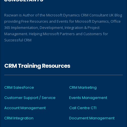
Razwan is Author of the Microsoft Dynamics CRM Consultant UK Blog
providing Free Resources and Events for Microsoft Dynamics, Office
365 Implementation, Development, Integration & Project
Management. Helping Microsoft Partners and Customers for
Successful CRM
CRM Training Resources
CRM SalesForce
CRM Marketing
Customer Support / Service
Events Management
Account Management
Call Centre CTI
CRM Integration
Document Management