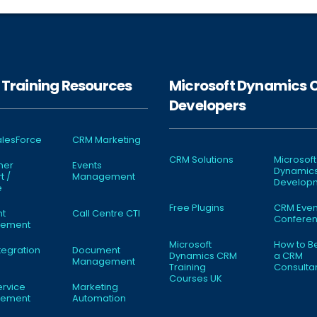
Training Resources
Microsoft Dynamics
Developers
lesForce
CRM Marketing
CRM Solutions
Microsoft
mer
Events
Dynamic
t /
Management
Develop
e
Free Plugins
CRM Even
nt
Call Centre CTI
Conferen
ement
Microsoft
How to 
tegration
Document
Dynamics CRM
a CRM
Management
Training
Consulta
Courses UK
ervice
Marketing
ement
Automation