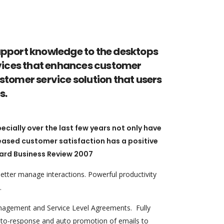
upport knowledge to the desktops
services that enhances customer
stomer service solution that users
s.
ially over the last few years not only have
reased customer satisfaction has a positive
ard Business Review 2007
tter manage interactions. Powerful productivity
.
nagement and Service Level Agreements. Fully
 auto-response and auto promotion of emails to