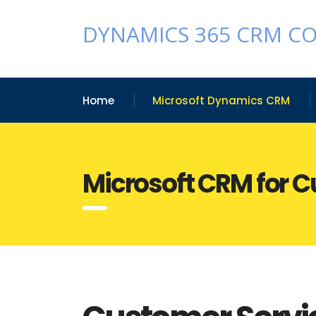
DYNAMICS 365 CRM C
Home
Microsoft Dynamics CRM
Microsoft CRM for 