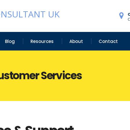
ONSULTANT UK
C
Blog
Resources
About
Contact
Customer Services