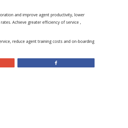
aboration and improve agent productivity, lower
ates. Achieve greater efficiency of service ,
ervice, reduce agent training costs and on-boarding
Share