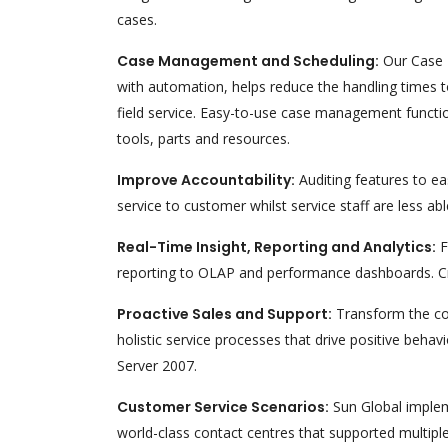
cases.
Case Management and Scheduling:
Our Case M
with automation, helps reduce the handling times t
field service. Easy-to-use case management function
tools, parts and resources.
Improve Accountability:
Auditing features to ea
service to customer whilst service staff are less
Real-Time Insight, Reporting and Analytics:
F
reporting to OLAP and performance dashboards. Crit
Proactive Sales and Support:
Transform the con
holistic service processes that drive positive beha
Server 2007.
Customer Service Scenarios:
Sun Global implem
world-class contact centres that supported multiple