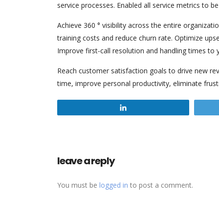
service processes. Enabled all service metrics to b
Achieve 360 ° visibility across the entire organizat
training costs and reduce churn rate. Optimize upsel
Improve first-call resolution and handling times to 
Reach customer satisfaction goals to drive new rev
time, improve personal productivity, eliminate frust
Share
leave a reply
You must be
logged in
to post a comment.