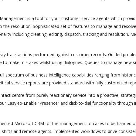
anagement is a tool for your customer service agents which provide
o the resolution. Sophisticated set of features to manage and resolve
ality including creating, editing, dispatch, tracking and resolution. 
sily track actions performed against customer records. Guided proble
 able to make mistakes whilst using dialogues. Queues to manage ne
ull spectrum of business intelligence capabilities ranging from historic
ical service reports are provided standard with fully customized repo
tact centre from purely reactionary service into a proactive, strateg
viour Easy-to-Enable “Presence” and click-to-dial functionality throug
ented Microsoft CRM for the management of cases to be handed off
 shifts and remote agents. Implemented workflows to drive consistency