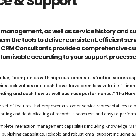
ce & Support
 management, as well as service history and s
hem the tools to deliver consistent, efficient 
oft CRM Consultants provide a comprehensive cu
ustomisable according to your support processe
ue; “companies with high customer satisfaction scores espec
ir stock values and cash flows have been less volatile.” “inc
ding and cash flow as well business performance.” The Harv
set of features that empower customer service representatives to be
orting and de-duplicating of records is seamless and easy to perform
plete interaction management capabilities including Knowledge Ma
publishing capabilities. Reliable and robust email support including