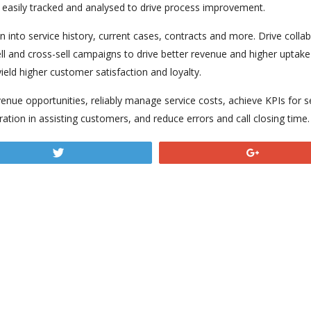
e easily tracked and analysed to drive process improvement.
ion into service history, current cases, contracts and more. Drive coll
l and cross-sell campaigns to drive better revenue and higher uptake r
yield higher customer satisfaction and loyalty.
enue opportunities, reliably manage service costs, achieve KPIs for s
ration in assisting customers, and reduce errors and call closing time.
Tweet
+1