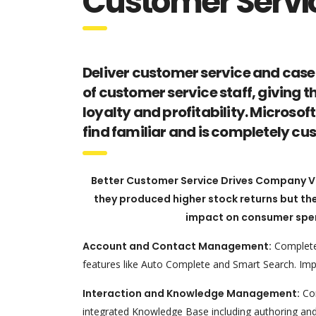
Customer Servi
Deliver customer service and case
of customer service staff, giving t
loyalty and profitability. Micros
find familiar and is completely c
Better Customer Service Drives Company Val
they produced higher stock returns but the
impact on consumer spen
Account and Contact Management:
Complete 
features like Auto Complete and Smart Search. Imp
Interaction and Knowledge Management:
Com
integrated Knowledge Base including authoring and 