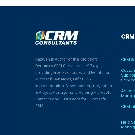
CRM 
Razwan is Author of the Microsoft
CRM Sa
Dynamics CRM Consultant UK Blog
Custo
providing Free Resources and Events for
Suppor
Microsoft Dynamics, Office 365
Servic
Implementation, Development, Integration
Accou
& Project Management. Helping Microsoft
Manag
Partners and Customers for Successful
CRM
CRM In
Field S
Manag