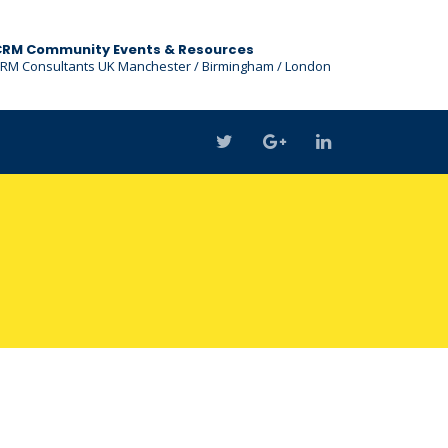
CRM Community Events & Resources
RM Consultants UK Manchester / Birmingham / London