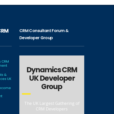
 CRM
CRM Consultant Forum &
Developer Group
s CRM
ment
Dynamics CRM
ts &
UK Developer
ces UK
Group
Become
nt
The UK Largest Gathering of
CRM Developers