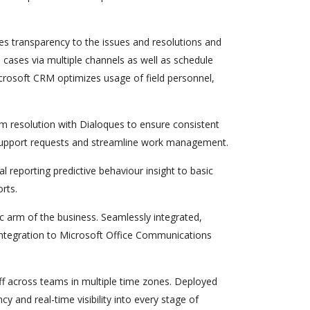
s transparency to the issues and resolutions and
 cases via multiple channels as well as schedule
Microsoft CRM optimizes usage of field personnel,
m resolution with Dialoques to ensure consistent
w support requests and streamline work management.
al reporting predictive behaviour insight to basic
rts.
ic arm of the business. Seamlessly integrated,
h integration to Microsoft Office Communications
 across teams in multiple time zones. Deployed
 and real-time visibility into every stage of